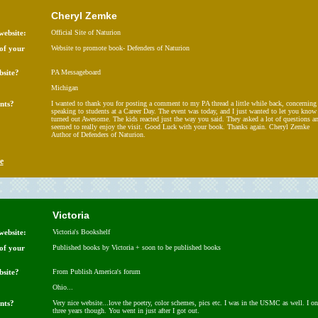
Cheryl Zemke
website:
Official Site of Naturion
 of your
Website to promote book- Defenders of Naturion
bsite?
PA Messageboard
Michigan
nts?
I wanted to thank you for posting a comment to my PA thread a little while back, concerning
speaking to students at a Career Day. The event was today, and I just wanted to let you know 
turned out Awesome. The kids reacted just the way you said. They asked a lot of questions a
seemed to really enjoy the visit. Good Luck with your book. Thanks again. Cheryl Zemke
Author of Defenders of Naturion.
e
Victoria
website:
Victoria's Bookshelf
 of your
Published books by Victoria + soon to be published books
bsite?
From Publish America's forum
Ohio...
nts?
Very nice website...love the poetry, color schemes, pics etc. I was in the USMC as well. I on
three years though. You went in just after I got out.