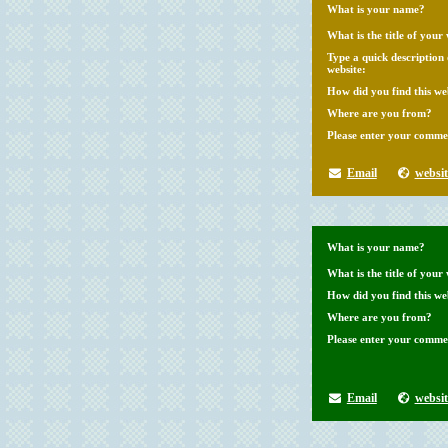
What is your name?
What is the title of your 
Type a quick description
website:
How did you find this we
Where are you from?
Please enter your comme
Email
websit
What is your name?
What is the title of your 
How did you find this we
Where are you from?
Please enter your comme
Email
websit