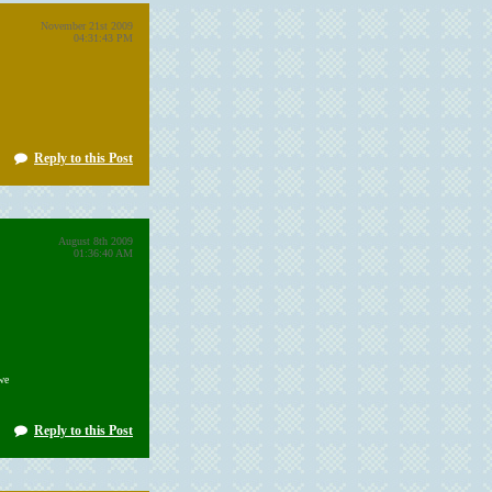
November 21st 2009
04:31:43 PM
Reply to this Post
August 8th 2009
01:36:40 AM
we
Reply to this Post