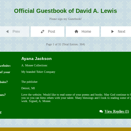
Official Guestbook of David A. Lewis
Please sign my Guestbook!
Prev
Post
Home
Next
Page 1 of 31 (Total Entries: 304)
Ayana Jackson
website:
A. Monee Collectionc
 of your
My branded Tshirt Company
bsite?
The publisher
Detroit, MI
nts?
Love the website. Would like to read some of your poems and books. May God continue to b
you so you can bless others with your talent. Many blessings and I look to reading some of 
work. Signed, A. Monee.
View Replies (1)
e