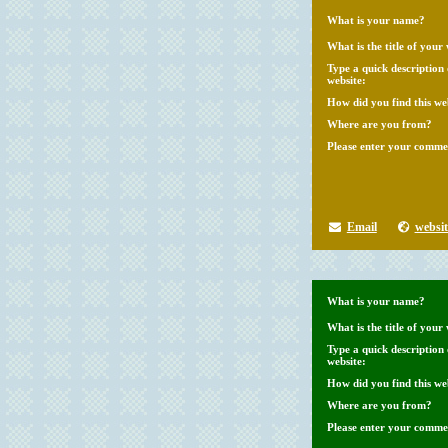
What is your name?
What is the title of your 
Type a quick description
website:
How did you find this we
Where are you from?
Please enter your comme
Email
websit
What is your name?
What is the title of your 
Type a quick description
website:
How did you find this we
Where are you from?
Please enter your comme