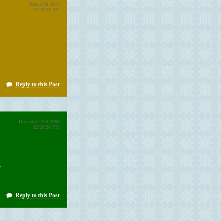
June 27th 2010
11:20:39 PM
Reply to this Post
December 23rd 2009
12:30:26 PM
r
Reply to this Post