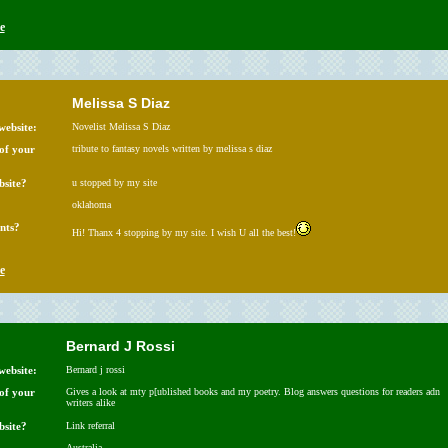
e
Melissa S Diaz
website:
Novelist Melissa S Diaz
 of your
tribute to fantasy novels written by melissa s diaz
bsite?
u stopped by my site
oklahoma
nts?
Hi! Thanx 4 stopping by my site. I wish U all the best!
e
Bernard J Rossi
website:
Bernard j rossi
 of your
Gives a look at mty p[ublished books and my poetry. Blog answers questions for readers adn
writers alike
bsite?
Link referral
Australia