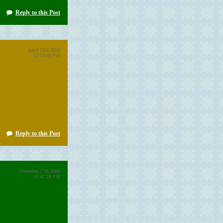
Reply to this Post
April 13th 2009
12:53:40 PM
Reply to this Post
December 27th 2008
11:42:24 PM