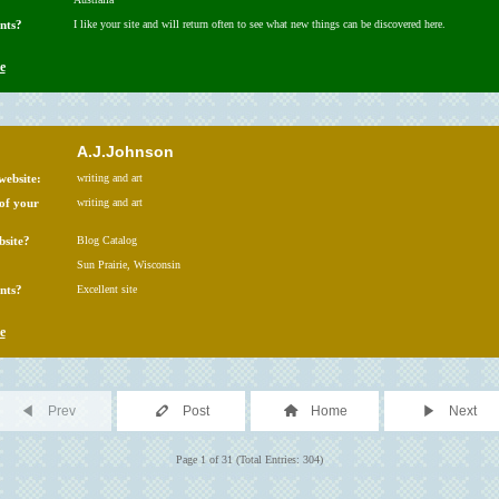
nts?
I like your site and will return often to see what new things can be discovered here.
e
A.J.Johnson
website:
writing and art
 of your
writing and art
bsite?
Blog Catalog
Sun Prairie, Wisconsin
nts?
Excellent site
e
Prev
Post
Home
Next
Page 1 of 31 (Total Entries: 304)