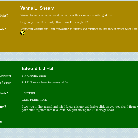
Vanna L. Shealy
bsite?
Wanted to know more information on the author - serious sluething skills
Originally from Cleveland, Ohio - now Pittsburgh, PA
nts?
Wonderful website and I am forwarding to friends and relatives so that they may see what I see
Edward L J Hall
website:
The Glowing Stone
 of your
Sci-Fi/Fantasy book for young adults
bsite?
linkreferral
Grand Prairie, Texas
nts?
I saw you in link referral and said I know this guy and had to click on you web site. I figure 
gotta stick together once in a while. See you aroung the PA message board.
e