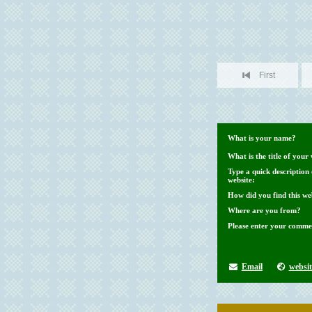
First
What is your name?
What is the title of your 
Type a quick description
website:
How did you find this we
Where are you from?
Please enter your comme
Email
websit