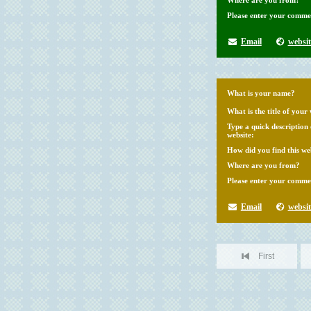
Where are you from?
Please enter your comme
Email
websit
What is your name?
What is the title of your 
Type a quick description
website:
How did you find this we
Where are you from?
Please enter your comme
Email
websit
First