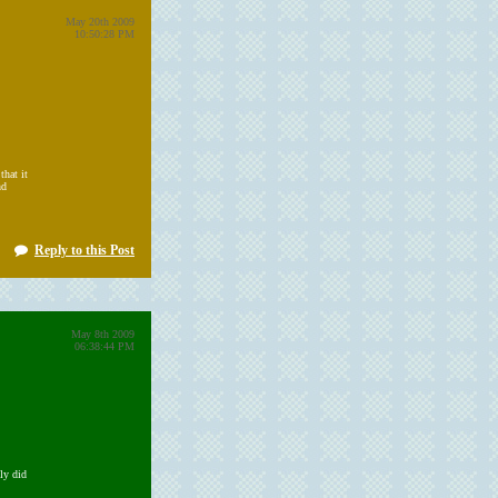
May 20th 2009
10:50:28 PM
that it
nd
Reply to this Post
May 8th 2009
06:38:44 PM
ly did