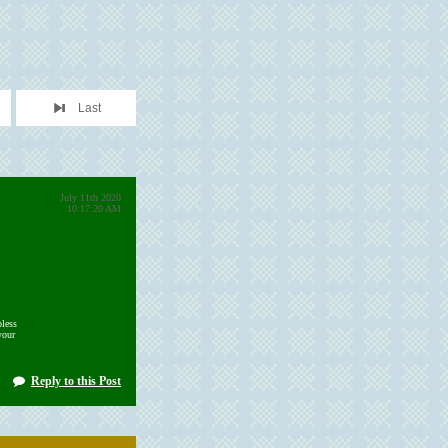
Last
July 11th 2020
10:17:20 AM
less
your
Reply to this Post