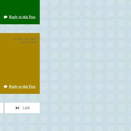
Reply to this Post
October 18th 2008
03:07:45 AM
Reply to this Post
Last