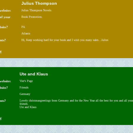
Julius Thompson
website:
Julius Thompson Novels
 of your
Book Promotion.
bsite?
PA
Atlanta
nts?
Hi, Keep working hard for your book and I wish you many sales...Julius
e
Ute and Klaus
website:
Vier's Page
bsite?
Friends
Germany
nts?
Lovely christmasgreetings from Germany and for the New Year all the best for you and all you
friends.
Ute and Klaus
e