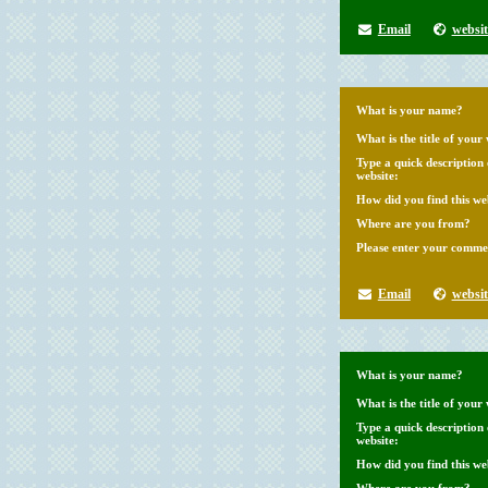
Email
websit
What is your name?
What is the title of your 
Type a quick description
website:
How did you find this we
Where are you from?
Please enter your comme
Email
websit
What is your name?
What is the title of your 
Type a quick description
website:
How did you find this we