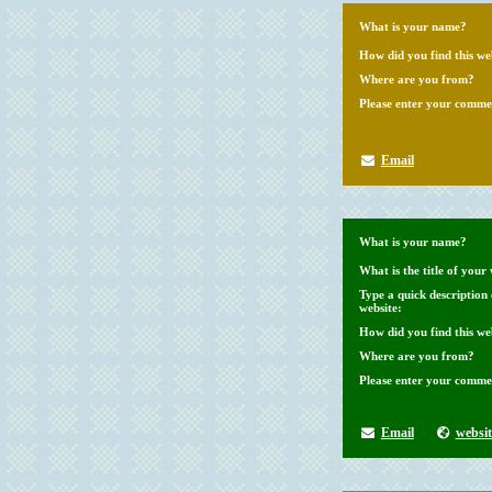
What is your name?
How did you find this we
Where are you from?
Please enter your comme
Email
What is your name?
What is the title of your 
Type a quick description
website:
How did you find this we
Where are you from?
Please enter your comme
Email
websit