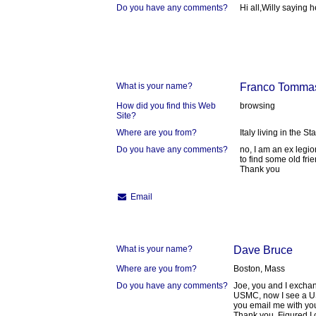
Do you have any comments?
Hi all,Willy saying h
What is your name?
Franco Tommas
How did you find this Web
browsing
Site?
Where are you from?
Italy living in the St
Do you have any comments?
no, I am an ex legi
to find some old fr
Thank you
Email
What is your name?
Dave Bruce
Where are you from?
Boston, Mass
Do you have any comments?
Joe, you and I exchan
USMC, now I see a US
you email me with your
Thank you. Figured I 