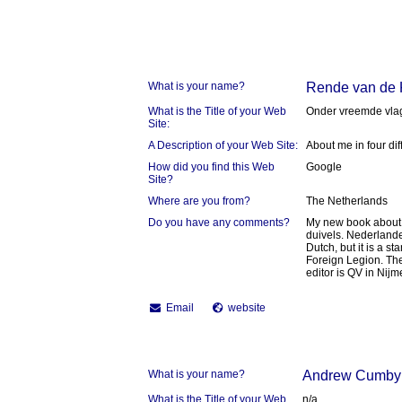
What is your name?
Rende van de
What is the Title of your Web
Onder vreemde vla
Site:
A Description of your Web Site:
About me in four dif
How did you find this Web
Google
Site?
Where are you from?
The Netherlands
Do you have any comments?
My new book about 
duivels. Nederlande
Dutch, but it is a 
Foreign Legion. Th
editor is QV in Nij
Email
website
What is your name?
Andrew Cumby
What is the Title of your Web
n/a