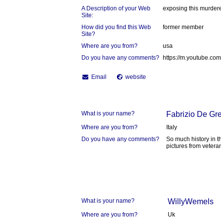
A Description of your Web
exposing this murder
Site:
How did you find this Web
former member
Site?
Where are you from?
usa
Do you have any comments?
https://m.youtube.
Email
website
What is your name?
Fabrizio De Gre
Where are you from?
Italy
Do you have any comments?
So much history in th
pictures from vetera
What is your name?
WillyWemels
Where are you from?
Uk