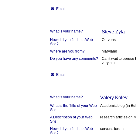
Email
What is your name?
Steve Zyla
How did you find this Web
Cervens
Site?
Where are you from?
Maryland
Do you have any comments?
Can't wait to peruse 
very nice.
Email
What is your name?
Valery Kolev
What is the Title of your Web
Academic blog (in Bu
Site:
A Description of your Web
research articles on 
Site:
How did you find this Web
cervens forum
Site?