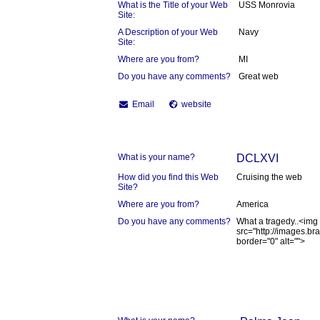
What is the Title of your Web
USS Monrovia
Site:
A Description of your Web
Navy
Site:
Where are you from?
MI
Do you have any comments?
Great web
Email
website
What is your name?
DCLXVI
How did you find this Web
Cruising the web
Site?
Where are you from?
America
Do you have any comments?
What a tragedy..<img
src="http://images.b
border="0" alt="">