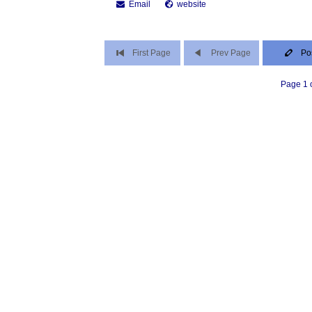
Email
website
First Page
Prev Page
Po
Page 1 o