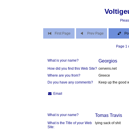
Voltige
Pleas
First Page
Prev Page
Po
Page 1 o
What is your name?
Georgios
How did you find this Web Site?
cervens.net
Where are you from?
Greece
Do you have any comments?
Keep up the good 
Email
What is your name?
Tomas Travis
What is the Title of your Web
lying sack of shit
Site: