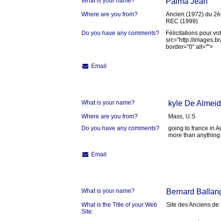
What is your name?
Palma Jean
Where are you from?
Ancien (1972) du 2
REC (1999)
Do you have any comments?
Félicitations pour vo
src="http://images.
border="0" alt="">
Email
What is your name?
kyle De Almei
Where are you from?
Mass, U.S
Do you have any comments?
going to france in A
more than anything
Email
What is your name?
Bernard Ballan
What is the Title of your Web
Site des Anciens de
Site: