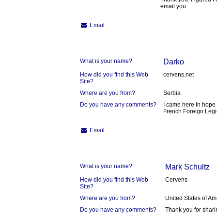
email you.
Email
What is your name?
Darko
How did you find this Web
cervens.net
Site?
Where are you from?
Serbia
Do you have any comments?
I came here in hope 
French Foreign Leg
Email
What is your name?
Mark Schultz
How did you find this Web
Cervens
Site?
Where are you from?
United States of Am
Do you have any comments?
Thank you for shari