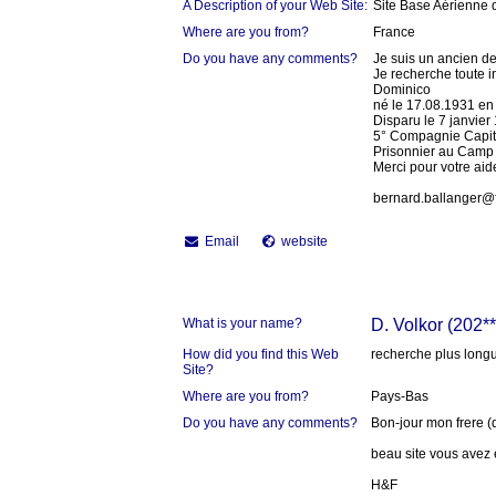
A Description of your Web Site:
Site Base Aérienne 
Where are you from?
France
Do you have any comments?
Je suis un ancien d
Je recherche toute i
Dominico
né le 17.08.1931 en I
Disparu le 7 janvie
5° Compagnie Capita
Prisonnier au Camp
Merci pour votre aid
bernard.ballanger@f
Email
website
What is your name?
D. Volkor (202**
How did you find this Web
recherche plus long
Site?
Where are you from?
Pays-Bas
Do you have any comments?
Bon-jour mon frere 
beau site vous avez e
H&F