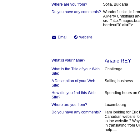
Where are you from?
Sofia, Bulgaria
Do you have any comments?
Wonderful site, inform
A Merry Christmas an
src="http://images.b
border="0" alt="">
Email
website
What is your name?
Ariane REY
What is the Title of your Web
Challenge
Site:
A Description of your Web
Sailing business
Site:
How did you find this Web
Spending hours on 
Site?
Where are you from?
Luxembourg
Do you have any comments?
I am looking for Eric
Canadian website fo
to the website ? Why 
in translating from U
help.....