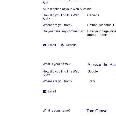
Site:
A Description of your Web Site:
n/a
How did you find this Web
Cervens
Site?
Where are you from?
Dothan, Alabama, 
Do you have any comments?
I like your page, ni
drama. Thanks
Email
website
What is your name?
Alessandro Pa
How did you find this Web
Google
Site?
Where are you from?
Brazil
Email
What is your name?
Tom Crowe