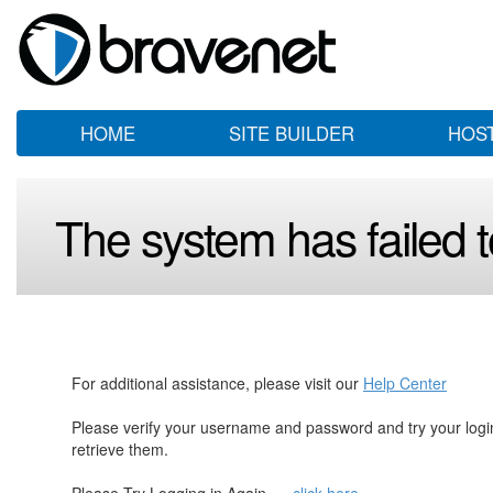
HOME
SITE BUILDER
HOS
The system has failed to
For additional assistance, please visit our
Help Center
Please verify your username and password and try your log
retrieve them.