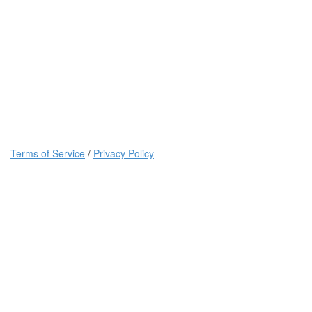
Terms of Service
/
Privacy Policy